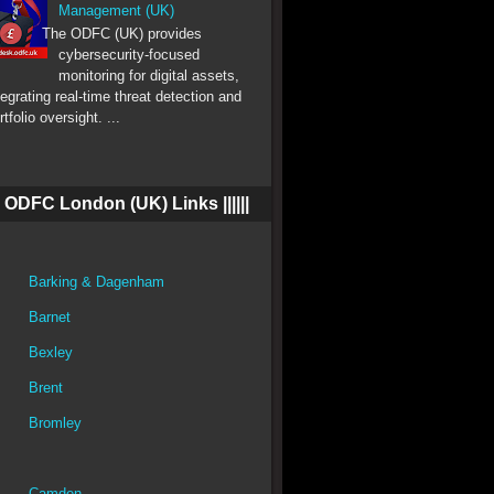
Management (UK)
The ODFC (UK) provides
cybersecurity-focused
monitoring for digital assets,
tegrating real-time threat detection and
rtfolio oversight. ...
||| ODFC London (UK) Links ||||||
Barking & Dagenham
Barnet
Bexley
Brent
Bromley
Camden