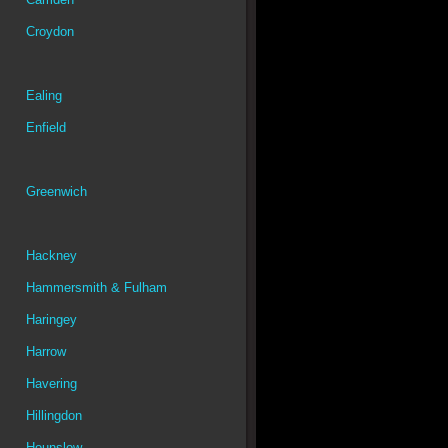
Croydon
Ealing
Enfield
Greenwich
Hackney
Hammersmith & Fulham
Haringey
Harrow
Havering
Hillingdon
Hounslow