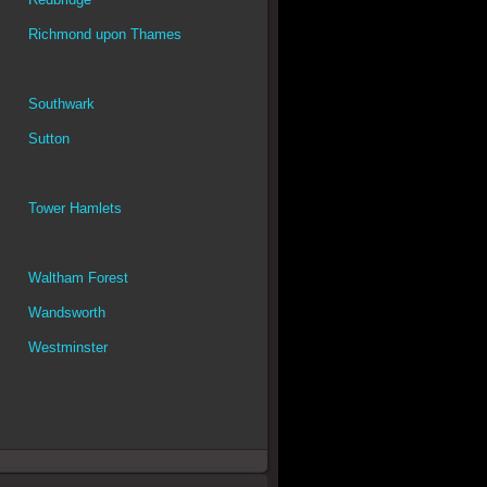
Richmond upon Thames
Southwark
Sutton
Tower Hamlets
Waltham Forest
Wandsworth
Westminster