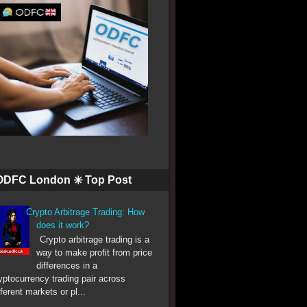
ODFC London ✳️ Top Post
Crypto Arbitrage Trading: How
does it work?
Crypto arbitrage trading is a
way to make profit from price
differences in a
yptocurrency trading pair across
fferent markets or pl...