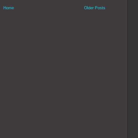
Home
Older Posts