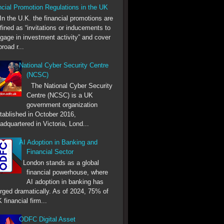
ncial Promotion Regulations in the UK
he U.K. the financial promotions are
fined as “invitations or inducements to
gage in investment activity” and cover
broad r...
National Cyber Security Centre
(NCSC)
The National Cyber Security
Centre (NCSC) is a UK
government organization
tablished in October 2016,
adquartered in Victoria, Lond...
AI Adoption in Banking and
Financial Sector
London stands as a global
financial powerhouse, where
AI adoption in banking has
rged dramatically. As of 2024, 75% of
 financial firm...
ODFC Digital Asset