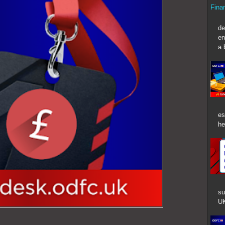
Fina
In t
de
en
a 
es
he
su
UK