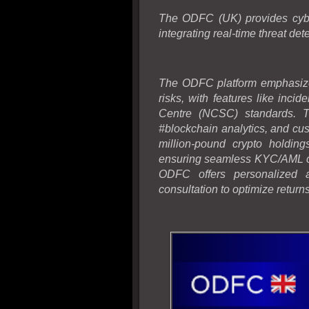
The ODFC (UK) provides cybers
integrating real-time threat det
The ODFC platform emphasize
risks, with features like inci
Centre (NCSC) standards. Th
#blockchain analytics, and c
million-pound crypto holding
ensuring seamless KYC/AML ch
ODFC offers personalized a
consultation to optimize return