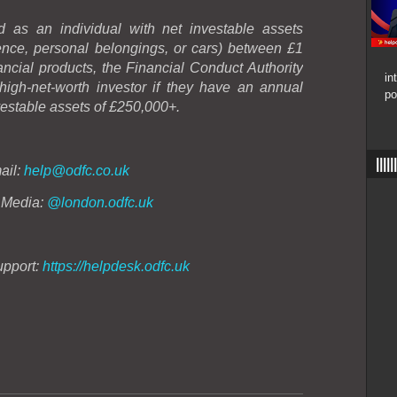
 as an individual with net investable assets
dence, personal belongings, or cars) between £1
nancial products, the Financial Conduct Authority
in
gh-net-worth investor if they have an annual
po
estable assets of £250,000+.
|||
ail:
help@odfc.co.uk
 Media:
@london.odfc.uk
upport:
https://helpdesk.odfc.uk