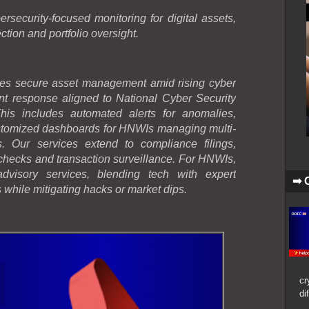
ecurity-focused monitoring for digital assets,
ection and portfolio oversight.
s secure asset management amid rising cyber
dent response aligned to National Cyber Security
is includes automated alerts for anomalies,
ustomized dashboards for HNWIs managing multi-
s. Our services extend to compliance filings,
ecks and transaction surveillance. For HNWIs,
dvisory services, blending tech with expert
➡ 
s while mitigating hacks or market dips.
cr
di