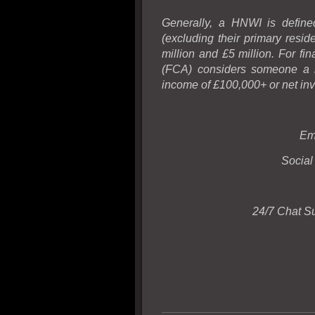
Generally, a HNWI is defined
(excluding their primary resi
million and £5 million. For fi
(FCA) considers someone a hi
income of £100,000+ or net inv
Em
Social
24/7 Chat S