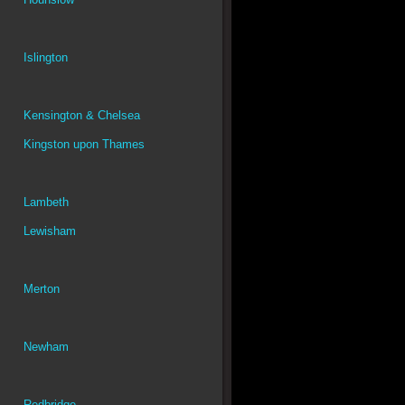
Islington
Kensington & Chelsea
Kingston upon Thames
Lambeth
Lewisham
Merton
Newham
Redbridge