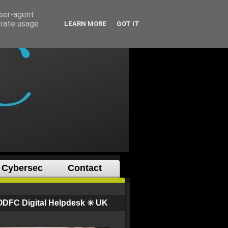
user-agent
erate usage
LEARN MORE
GOT IT
Cybersec
Contact
ODFC Digital Helpdesk ✳️ UK