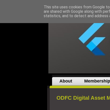
This site uses cookies from Google to 
are shared with Google along with per
statistics, and to detect and address 
About
Membershi
ODFC Digital Asset 