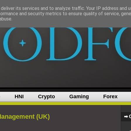
deliver its services and to analyze traffic. Your IP address and 
formance and security metrics to ensure quality of service, gen
abuse.
p
HNI
Crypto
Gaming
Forex
Management (UK)
➡ 